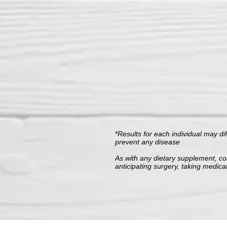
*
Results for each individual may di
prevent any disease
As with any dietary supplement, con
anticipating surgery, taking medica