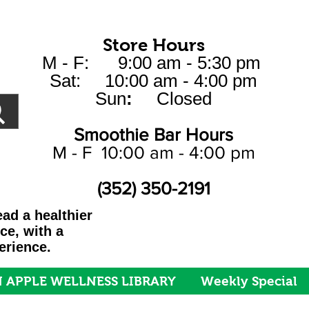
Store Hours
M - F: 9:00 am - 5:30 pm
Sat: 10:00 am - 4:00 pm
Sun
:
Closed
Smoothie Bar Hours
M - F 10:00 am - 4:00 pm
(352) 350-2191
ad a healthier
ice, with a
erience.
 APPLE WELLNESS LIBRARY
Weekly Special