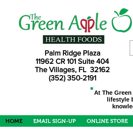
Palm Ridge Plaza
11962 CR 101 Suite 404
The Villages, FL 32162
(352) 350-2191
At The Green 
lifestyle
knowled
HOME
EMAIL SIGN-UP
ONLINE STORE