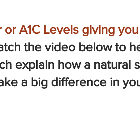
 or A1C Levels giving yo
tch the video below to h
och explain how a natural
e a big difference in you