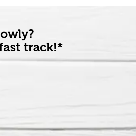
lowly?
ast track!*