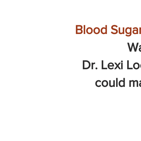
Blood Sugar
Wa
Dr. Lexi L
could mak