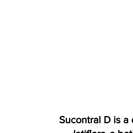
Sucontral D is a