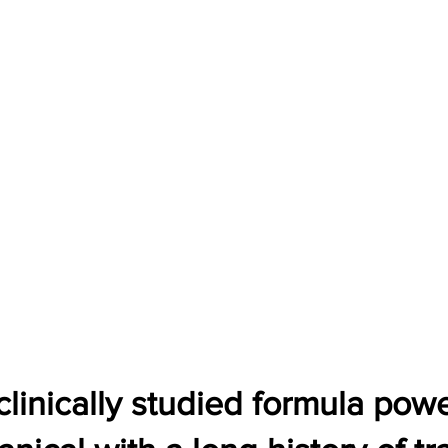
 clinically studied formula po