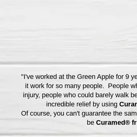
"I've worked at the Green Apple for 9 y
it work for so many people. People wh
injury, people who could barely walk be
incredible relief by using
Cura
Of course, you can't guarantee the same r
be
Curamed® fro