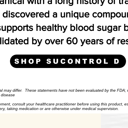
tanical with a long history of tr
e discovered a unique compound
 supports healthy blood sugar
idated by over 60 years of re
SHOP SUCONTROL D
may differ.
These statements have not been evaluated by the
treat, cure or prevent any disease
al may differ.
These statements have not been evaluated by the FDA; n
y disease
consult your healthcare practitioner before using this produc
ment, consult your healthcare practitioner before using this product, es
ipating surgery, taking medication or are otherwise under med
gery, taking medication or are otherwise under medical supervision.