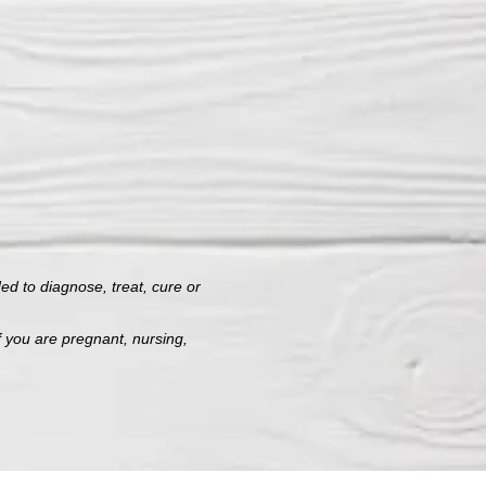
d to diagnose, treat, cure or
f you are pregnant, nursing,