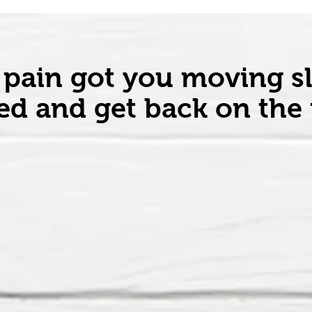
 pain got you moving s
d and get back on the f