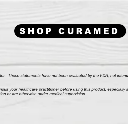
SHOP CURAMED
ffer.
These statements have not been evaluated by the FDA; not intende
sult your healthcare practitioner before using this product, especially i
tion or are otherwise under medical supervision.