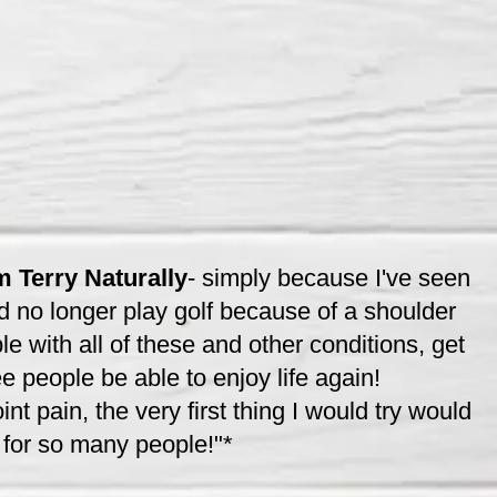
 Terry Naturally
- simply because I've seen
d no longer play golf because of a shoulder
e with all of these and other conditions, get
ee people be able to enjoy life again!
nt pain, the very first thing I would try would
 for so many people!"*