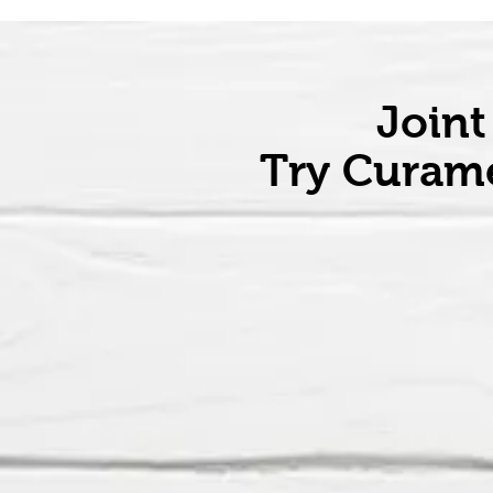
Joint
Try Curame