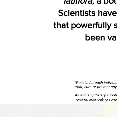
latiflora
, a bo
Scientists hav
that powerfully
been val
*
Results for each individual 
*
Results for each individu
treat, cure or prevent an
As with any dietary supplement, 
As with any dietary supple
nursing, antic
nursing, anticipating sur