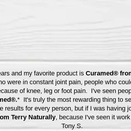
ears and my favorite product is
Curamed® from
o were in constant joint pain, people who coul
cause of knee, leg or foot pain. I've seen peopl
med®.
* It's truly the most rewarding thing to s
esults for every person, but if I was having joi
m Terry Naturally
, because I've seen it work
Tony S.