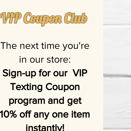
VIP Coupon Club
The next time you're
in our store:
Sign-up for our VIP
Texting Coupon
program and get
10% off any one item
instantly!