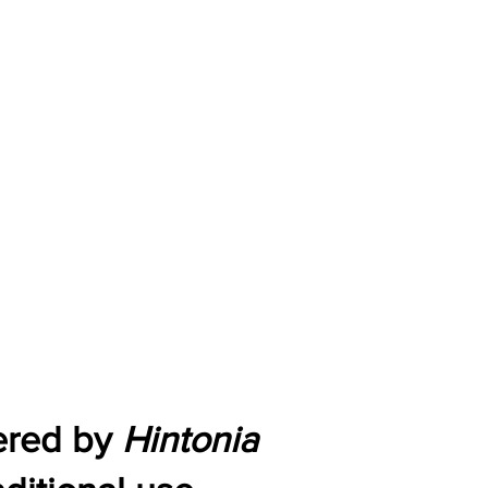
wered by
Hintonia