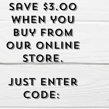
Save $3.00
when you
buy from
our Online
Store.
Just enter
code: