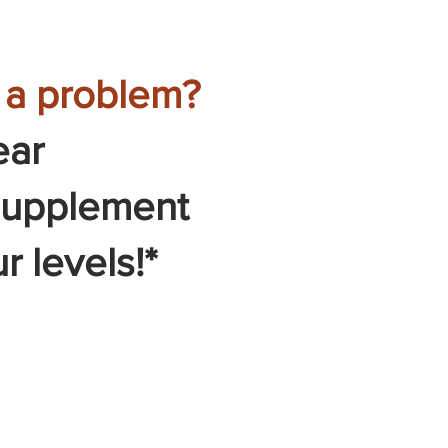
u a problem?
ear
 supplement
r levels!*