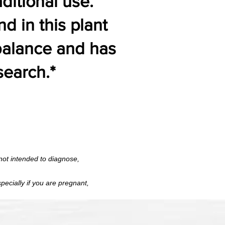
aditional use.
 in this plant
 balance and has
search.*
 FDA; not intended to diagnose,
ot intended to diagnose,
t, especially if you are pregnant,
pecially if you are pregnant,
ical supervision.