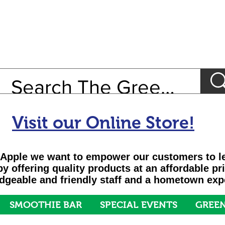
Visit our Online Store!
Apple we want to empower our customers to le
 by offering quality products at an affordable pr
geable and friendly staff and a hometown exp
SMOOTHIE BAR
SPECIAL EVENTS
GREEN