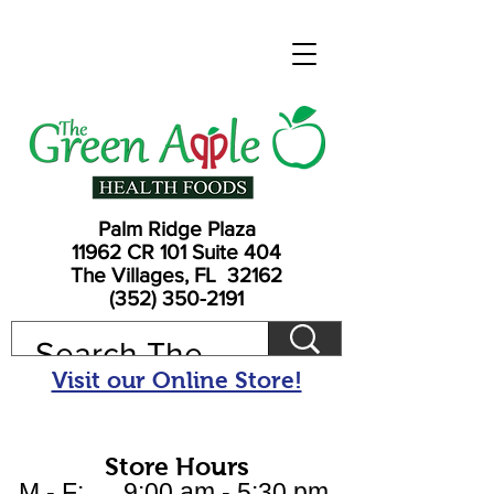
Palm Ridge Plaza
11962 CR 101 Suite 404
The Villages, FL 32162
(352) 350-2191
Visit our Online Store!
Store Hours
M - F: 9:00 am - 5:30 pm