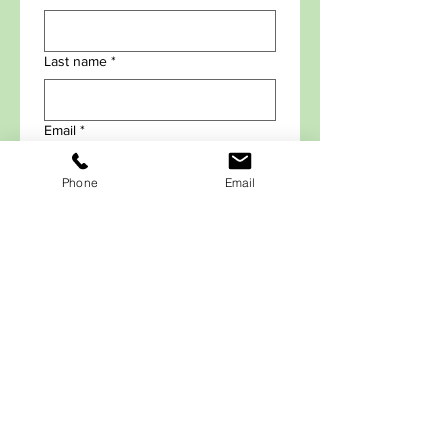
Last name
*
Email
*
Phone
Email
Submit Info to Sign-up for
Emails
*Required Field.
Each email has an Unsubscribe option,
so you can opt out any time.