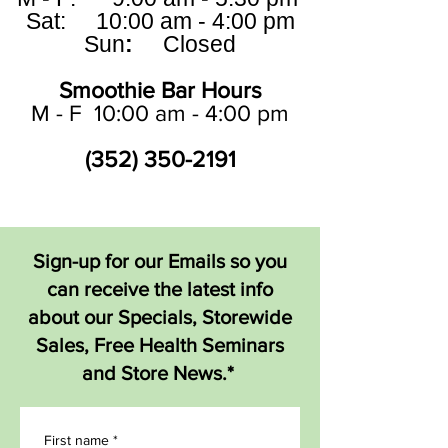
Sat: 10:00 am - 4:00 pm
Sun
:
Closed
Smoothie Bar Hours
M - F 10:00 am - 4:00 pm
(352) 350-2191
Sign-up for our Emails so you
can receive the latest info
about our Specials, Storewide
Sales, Free Health Seminars
and Store News.*
First name
*