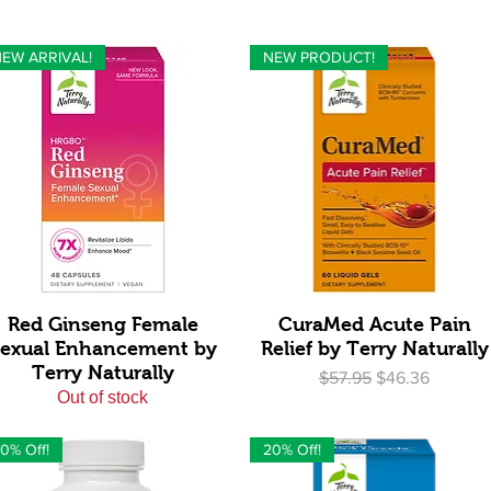
EW ARRIVAL!
NEW PRODUCT!
Quick View
Quick View
Red Ginseng Female
CuraMed Acute Pain
exual Enhancement by
Relief by Terry Naturally
Terry Naturally
Regular Price
Sale Price
$57.95
$46.36
Out of stock
0% Off!
20% Off!