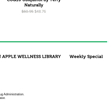
Naturally
Regular Price
Sale Price
$60.95
$48.76
 APPLE WELLNESS LIBRARY
Weekly Special
ug Administration.
ease.