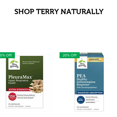
SHOP TERRY NATURALLY
0% Off!
20% Off!