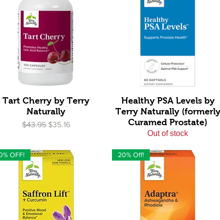
Quick View
Quick View
Tart Cherry by Terry
Healthy PSA Levels by
Naturally
Terry Naturally (formerl
Curamed Prostate)
Regular Price
Sale Price
$43.95
$35.16
Out of stock
0% OFF!
20% Off!