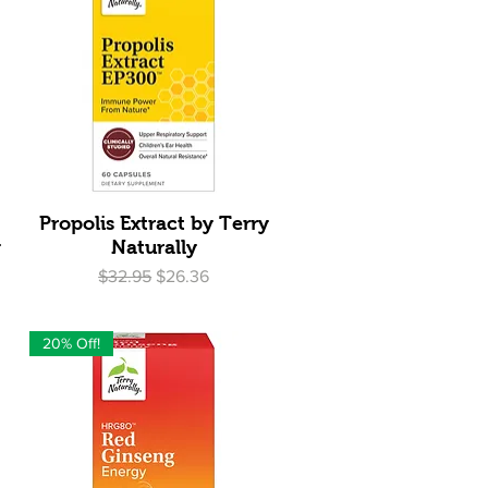
Quick View
Propolis Extract by Terry
y
Naturally
Regular Price
Sale Price
$32.95
$26.36
20% Off!