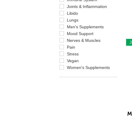
Joints & Inflammation
Libido
Lungs
Men's Supplements
Mood Support
Nerves & Muscles
2
Pain
Stress
Vegan
Women's Supplements
M