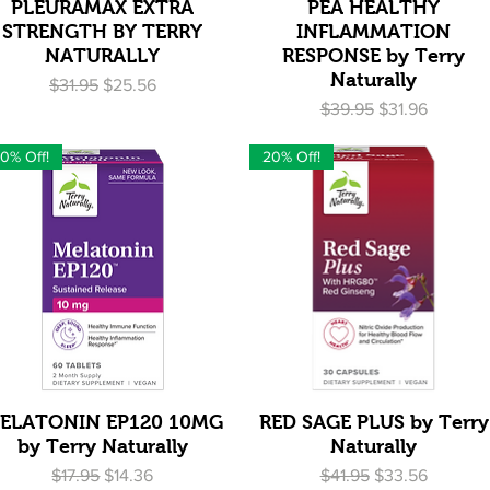
Quick View
Quick View
PLEURAMAX EXTRA
PEA HEALTHY
STRENGTH BY TERRY
INFLAMMATION
NATURALLY
RESPONSE by Terry
Naturally
Regular Price
Sale Price
$31.95
$25.56
Regular Price
Sale Price
$39.95
$31.96
0% Off!
20% Off!
Quick View
Quick View
ELATONIN EP120 10MG
RED SAGE PLUS by Terry
by Terry Naturally
Naturally
Regular Price
Sale Price
Regular Price
Sale Price
$17.95
$14.36
$41.95
$33.56