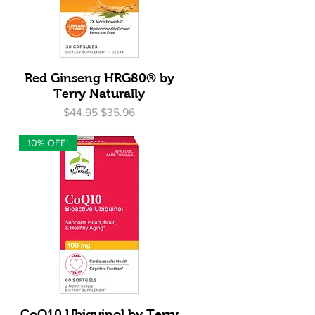
Quick View
Red Ginseng HRG80® by
Terry Naturally
Regular Price
Sale Price
$44.95
$35.96
10% OFF!
Quick View
CoQ10 Ubiquinol by Terry