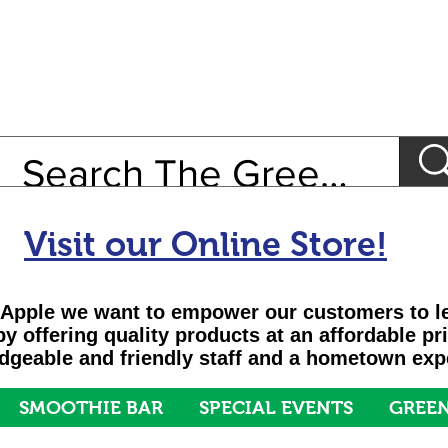
Visit our Online Store!
Apple we want to empower our customers to le
 by offering quality products at an affordable pr
geable and friendly staff and a hometown exp
SMOOTHIE BAR
SPECIAL EVENTS
GREEN