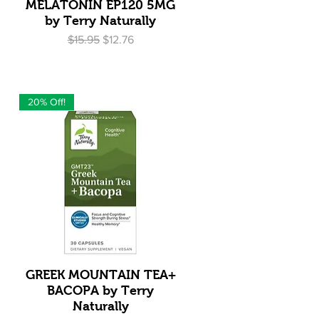
Quick View
MELATONIN EP120 5MG
by Terry Naturally
Regular Price
Sale Price
$15.95
$12.76
20% Off!
Quick View
GREEK MOUNTAIN TEA+
BACOPA by Terry
Naturally