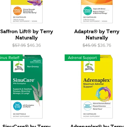
Quick View
Quick View
Saffron Lift® by Terry
Adaptra® by Terry
Naturally
Naturally
Regular Price
Sale Price
Regular Price
Sale Price
$57.95
$46.36
$45.95
$36.76
inus Relief!
Adrenal Support
Quick View
Quick View
SinuCare® by Terry
Adrenaplex® by Terry