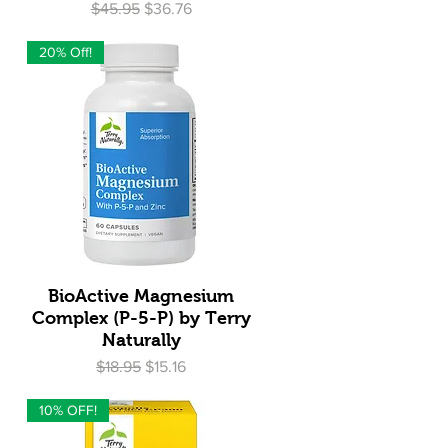
Regular Price
Sale Price
$45.95
$36.76
20% Off!
Quick View
BioActive Magnesium
Complex (P-5-P) by Terry
Naturally
Regular Price
Sale Price
$18.95
$15.16
10% OFF!