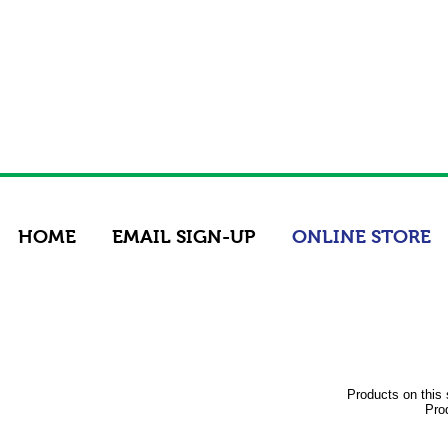
HOME
EMAIL SIGN-UP
ONLINE STORE
Products on this 
Prod