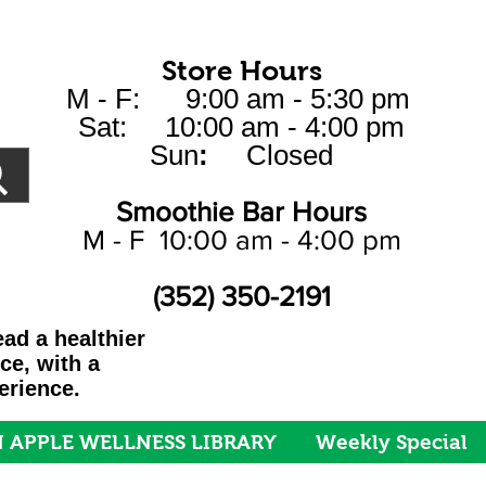
Store Hours
M - F: 9:00 am - 5:30 pm
Sat: 10:00 am - 4:00 pm
Sun
:
Closed
Smoothie Bar Hours
M - F 10:00 am - 4:00 pm
(352) 350-2191
ad a healthier
ice, with a
erience.
 APPLE WELLNESS LIBRARY
Weekly Special