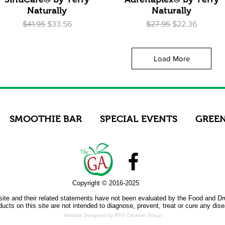
Naturally
Naturally
Regular Price
Sale Price
Regular Price
Sale Price
$41.95
$33.56
$27.95
$22.36
Load More
SMOOTHIE BAR
SPECIAL EVENTS
GREEN
Copyright © 2016-2025
site and their related statements have not been evaluated by the Food and Dr
ucts on this site are not intended to diagnose, prevent, treat or cure any dis
Website Designed by RPS Creative Group