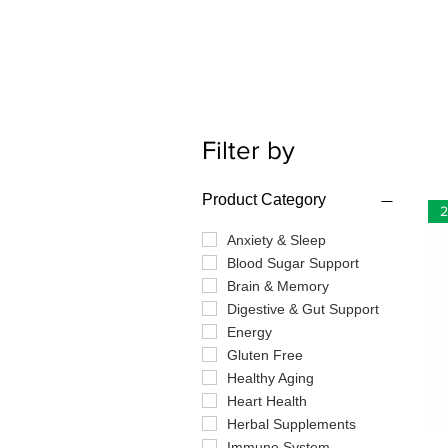
Filter by
Product Category
2
Anxiety & Sleep
Blood Sugar Support
Brain & Memory
Digestive & Gut Support
Energy
Gluten Free
Healthy Aging
Heart Health
Herbal Supplements
Immune System