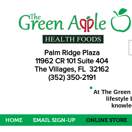
Palm Ridge Plaza
11962 CR 101 Suite 404
The Villages, FL 32162
(352) 350-2191
At The Green 
lifestyle
knowled
HOME
EMAIL SIGN-UP
ONLINE STORE