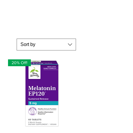
Sort by
20% Off!