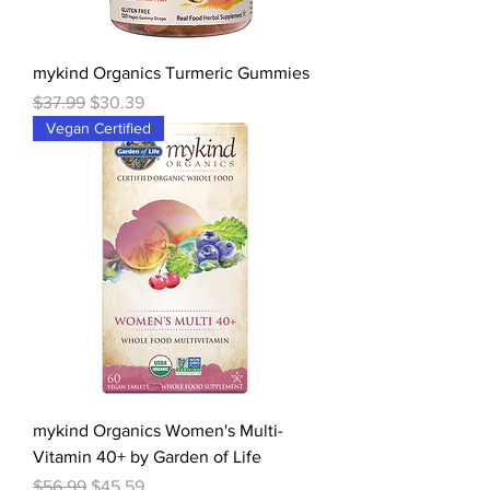
mykind Organics Turmeric Gummies
Regular Price
Sale Price
$37.99
$30.39
Vegan Certified
mykind Organics Women's Multi-
Vitamin 40+ by Garden of Life
Regular Price
Sale Price
$56.99
$45.59