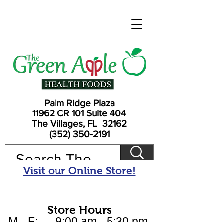
Palm Ridge Plaza
11962 CR 101 Suite 404
The Villages, FL 32162
(352) 350-2191
Visit our Online Store!
Store Hours
M - F: 9:00 am - 5:30 pm