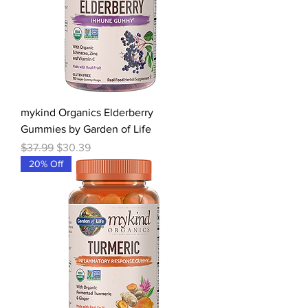
mykind Organics Elderberry
Gummies by Garden of Life
Regular Price
Sale Price
$37.99
$30.39
20% Off