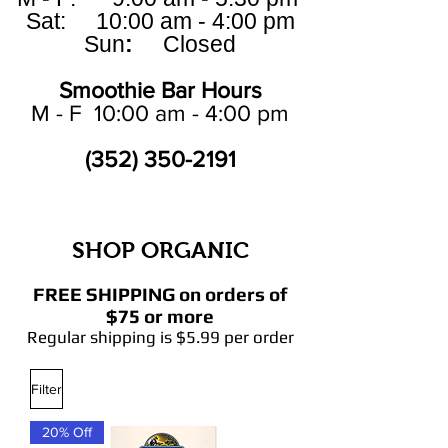
Sat: 10:00 am - 4:00 pm
Sun
:
Closed
Smoothie Bar Hours
M - F 10:00 am - 4:00 pm
(352) 350-2191
SHOP ORGANIC
FREE SHIPPING on orders of
$75 or more
Regular shipping is $5.99 per order
Filter
20% Off