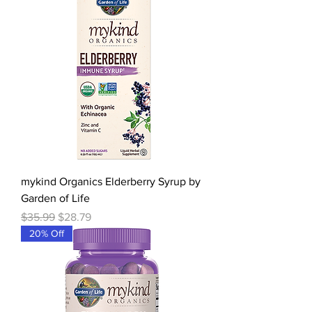
mykind Organics Elderberry Syrup by
Garden of Life
Regular Price
Sale Price
$35.99
$28.79
20% Off