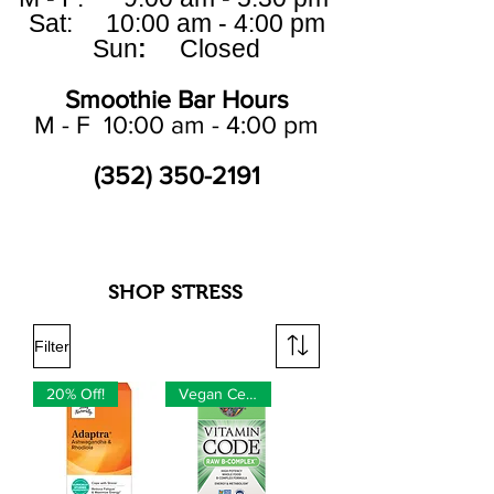
Sat: 10:00 am - 4:00 pm
Sun
:
Closed
Smoothie Bar Hours
M - F 10:00 am - 4:00 pm
(352) 350-2191
SHOP STRESS
Filter
20% Off!
Vegan Certified