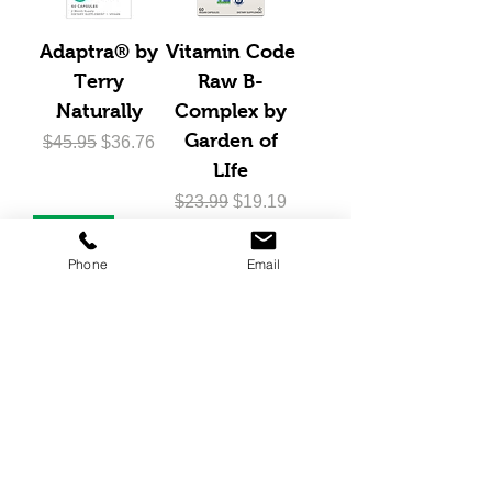
Adaptra® by
Vitamin Code
Terry
Raw B-
Naturally
Complex by
Garden of
Regular Price
Sale Price
$45.95
$36.76
LIfe
Regular Price
Sale Price
$23.99
$19.19
20% Off
Phone
Email
AnxioCalm®
by Terry
Naturally
Regular Price
Sale Price
$42.95
$34.36