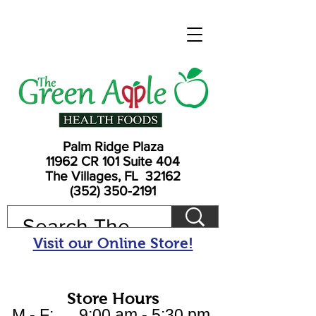
Palm Ridge Plaza
11962 CR 101 Suite 404
The Villages, FL 32162
(352) 350-2191
Visit our Online Store!
Store Hours
M - F: 9:00 am - 5:30 pm