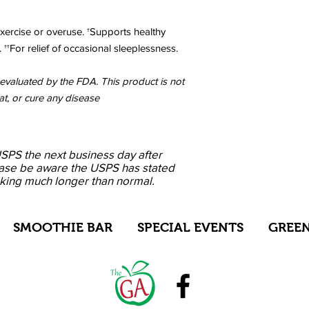
xercise or overuse. †Supports healthy
 ††For relief of occasional sleeplessness.
valuated by the FDA. This product is not
at, or cure any disease
USPS the next business day after
ase be aware the USPS has stated
aking much longer than normal.
SMOOTHIE BAR
SPECIAL EVENTS
GREEN