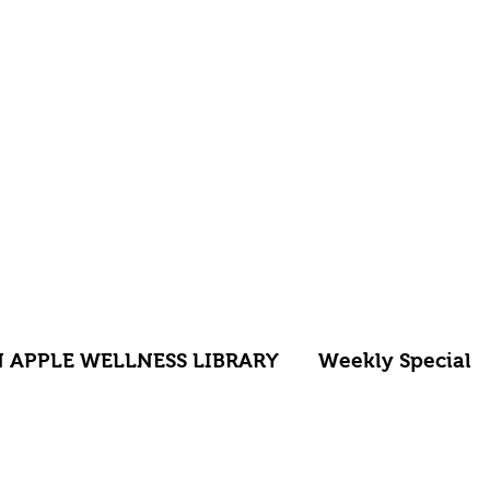
 APPLE WELLNESS LIBRARY
Weekly Special