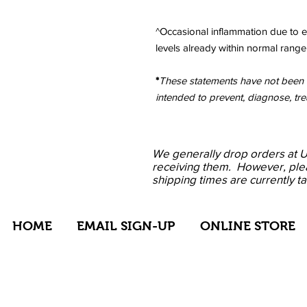
^Occasional inflammation due to e
levels already within normal range.
*
These statements have not been e
intended to prevent, diagnose, tre
We
generally drop
orders at 
receiving them. However, ple
shipping times are currently t
HOME
EMAIL SIGN-UP
ONLINE STORE