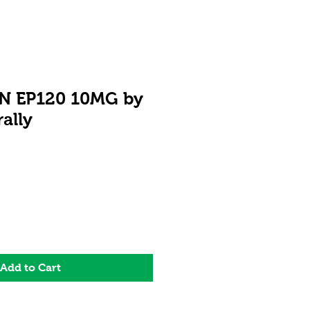
 EP120 10MG by
ally
ale
rice
Add to Cart