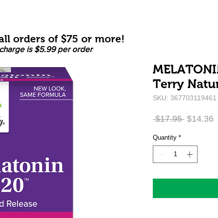
ll orders of $75 or more!
charge is $5.99 per order
MELATONIN
Terry Natur
SKU: 367703119461
Regular
S
 $17.95 
$14.36
Price
P
Quantity
*