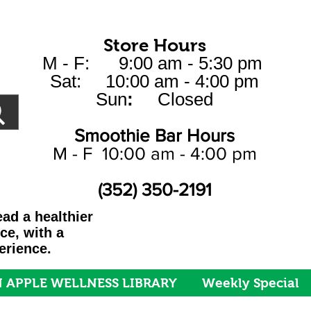
Store Hours
M - F: 9:00 am - 5:30 pm
Sat: 10:00 am - 4:00 pm
Sun
:
Closed
Smoothie Bar Hours
M - F 10:00 am - 4:00 pm
(352) 350-2191
ad a healthier
ice, with a
erience.
 APPLE WELLNESS LIBRARY
Weekly Special