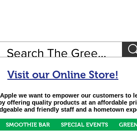
Visit our Online Store!
Apple we want to empower our customers to le
 by offering quality products at an affordable pr
geable and friendly staff and a hometown exp
SMOOTHIE BAR
SPECIAL EVENTS
GREEN