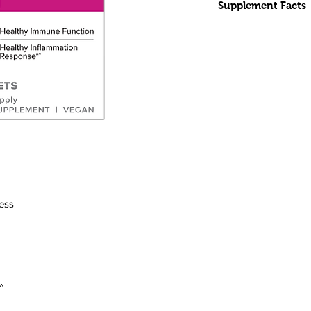
Supplement Facts
INGREDIENTS:
Mel
Other Ingredients:
hydroxypropyl methyl
acid, maltodextrin, 
stearate.
Terry Naturally brand
premium ingredients.
CONTAINS NO salt, ye
products, artificial colo
preservatives.
SERVING SIZE:
1 ta
SERVINGS PER CO
ress
SERVING RECOMM
hours before bedtime.
healthcare practitio
drowsiness. Do not t
driving a vehicle.
^
As with any dietary 
practitioner before us