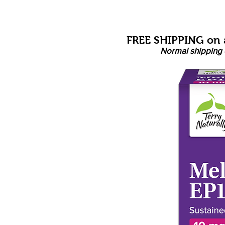
FREE SHIPPING on a
Normal shipping 