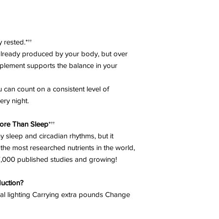
are pregnant, nursing
medication on a regu
medical supervision.
*
These statements ha
y rested.*††
FDA. This product is 
 already produced by your body, but over
treat, or cure any di
pplement supports the balance in your
 can count on a consistent level of
ery night.
ore Than Sleep
*††
y sleep and circadian rhythms, but it
the most researched nutrients in the world,
27,000 published studies and growing!
uction?
ial lighting Carrying extra pounds Change