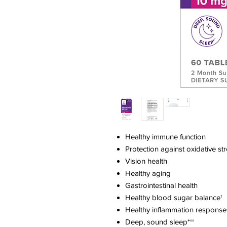
Healthy immune function
Protection against oxidative st
Vision health
Healthy aging
Gastrointestinal health
Healthy blood sugar balance†
Healthy inflammation response
Deep, sound sleep*††