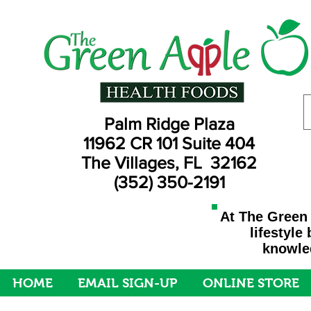
Palm Ridge Plaza
11962 CR 101 Suite 404
The Villages, FL 32162
(352) 350-2191
At The Green 
lifestyle
knowled
HOME
EMAIL SIGN-UP
ONLINE STORE