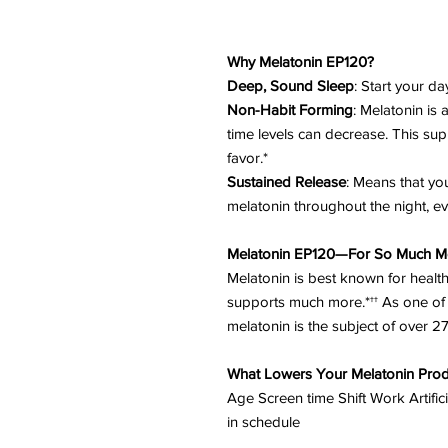
Why Melatonin EP120?
Deep, Sound Sleep
: Start your da
Non-Habit Forming
: Melatonin is
time levels can decrease. This su
favor.*
Sustained Release
: Means that you
melatonin throughout the night, ev
Melatonin EP120—For So Much M
Melatonin is best known for health
supports much more.*†† As one of 
melatonin is the subject of over 
What Lowers Your Melatonin Prod
Age Screen time Shift Work Artific
in schedule