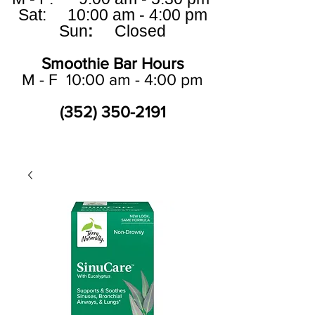
Sat: 10:00 am - 4:00 pm
Sun
:
Closed
Smoothie Bar Hours
M - F 10:00 am - 4:00 pm
(352) 350-2191