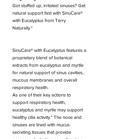
Got stuffed up, irritated sinuses? Get
natural support fast with SinuCare®
with Eucalyptus from Terry
Naturally.*
SinuCare® with Eucalyptus features a
proprietary blend of botanical
extracts from eucalyptus and myrtle
for natural support of sinus cavities,
mucous membranes and overall
respiratory health.
As one of their key actions to
support respiratory health,
eucalyptus and myrtle may support
healthy cilia activity.* The nose and
sinuses are lined with mucus-
secreting tissues that provide