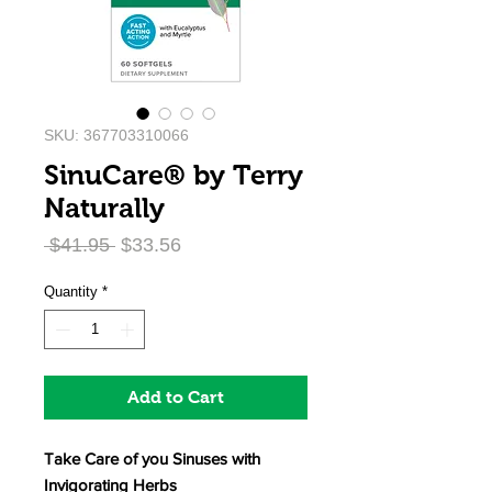
SKU: 367703310066
SinuCare® by Terry
Naturally
Regular
Sale
 $41.95 
$33.56
Price
Price
Quantity
*
Add to Cart
Take Care of you Sinuses with
Invigorating Herbs