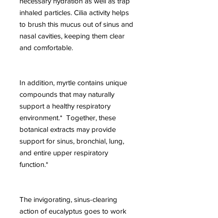
necessary hydration as well as trap
inhaled particles. Cilia activity helps
to brush this mucus out of sinus and
nasal cavities, keeping them clear
and comfortable.
In addition, myrtle contains unique
compounds that may naturally
support a healthy respiratory
environment.* Together, these
botanical extracts may provide
support for sinus, bronchial, lung,
and entire upper respiratory
function.*
The invigorating, sinus-clearing
action of eucalyptus goes to work