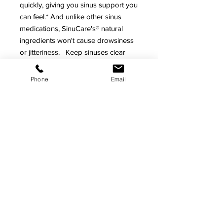
quickly, giving you sinus support you
can feel.* And unlike other sinus
medications, SinuCare's® natural
ingredients won't cause drowsiness
or jitteriness. Keep sinuses clear
and your respiratory system healthy
naturally with SinuCare® with
Phone
Email
Eucalyptus.*
As with any dietary supplement,
consult your healthcare practitioner
before using this product, especially
if you are pregnant, nursing,
anticipating surgery, taking
medication on a regular basis or are
otherwise under medical
supervision.
*
These statements have not been