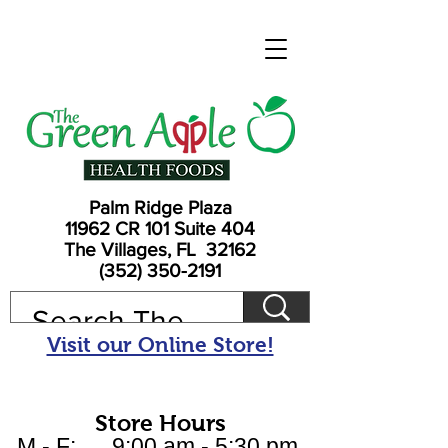
Palm Ridge Plaza
11962 CR 101 Suite 404
The Villages, FL 32162
(352) 350-2191
Visit our Online Store!
Store Hours
M - F: 9:00 am - 5:30 pm