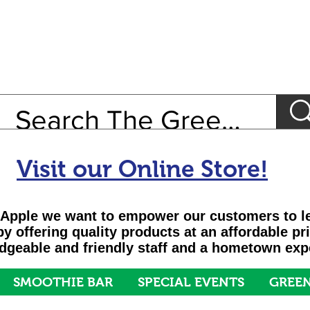
Visit our Online Store!
Apple we want to empower our customers to le
 by offering quality products at an affordable pr
geable and friendly staff and a hometown exp
SMOOTHIE BAR
SPECIAL EVENTS
GREEN