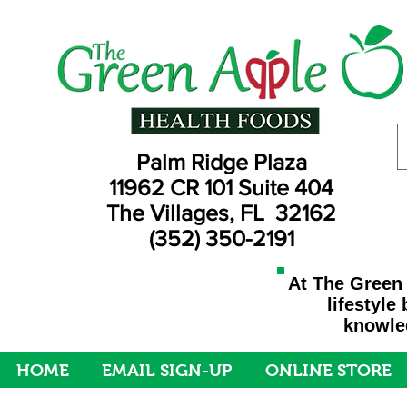
Palm Ridge Plaza
11962 CR 101 Suite 404
The Villages, FL 32162
(352) 350-2191
At The Green 
lifestyle
knowled
HOME
EMAIL SIGN-UP
ONLINE STORE