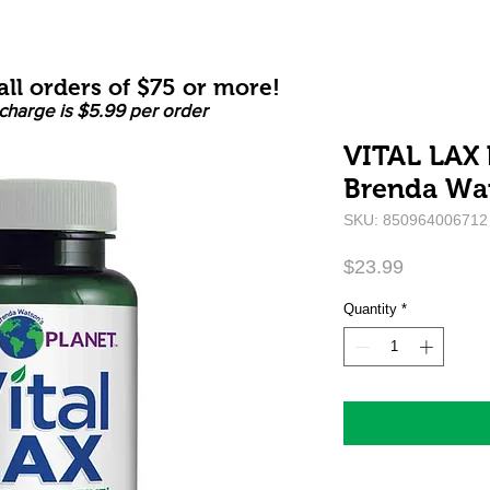
ll orders of $75 or more!
charge is $5.99 per order
VITAL LAX b
Brenda Wa
SKU: 850964006712
Price
$23.99
Quantity
*