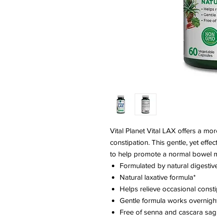
Vital Planet Vital LAX offers a mor
constipation. This gentle, yet effe
to help promote a normal bowel 
Formulated by natural digesti
Natural laxative formula*
Helps relieve occasional consti
Gentle formula works overnigh
Free of senna and cascara sa