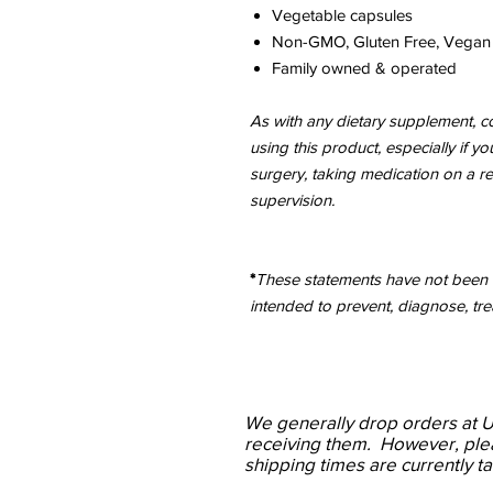
Vegetable capsules
Non-GMO, Gluten Free, Vegan
Family owned & operated
As with any dietary supplement, co
using this product, especially if y
surgery, taking medication on a r
supervision.
*
These statements have not been e
intended to prevent, diagnose, tre
We
generally drop
orders at 
receiving them. However, ple
shipping times are currently t