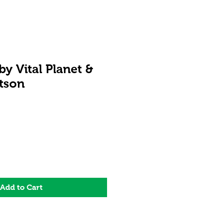
y Vital Planet &
tson
Add to Cart