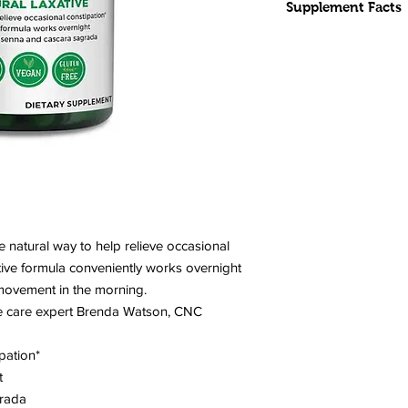
Supplement Facts
INGREDIENTS:
Magnesium (as m
(55%)
Brenda Watson's 
Aloe Leaf, Rhubar
(sustainably harv
(blend of Chebuli
fruit, Vidanga (Emb
bellerica) fruit
Other Ingredients:
e natural way to help relieve occasional
(hypromellose, water
ctive formula conveniently works overnight
CONTAINS NO
GMOs,
movement in the morning.
soy, dairy, tree nuts,
ve care expert Brenda Watson, CNC
binders, fillers, or art
pation*
CAPSULE/TABLET 
t
grada
SERVING SIZE:
2 ca