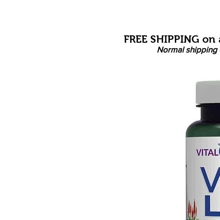
FREE SHIPPING on a
Normal shipping 