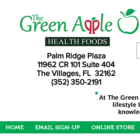
Palm Ridge Plaza
11962 CR 101 Suite 404
The Villages, FL 32162
(352) 350-2191
At The Green 
lifestyle
knowled
HOME
EMAIL SIGN-UP
ONLINE STORE