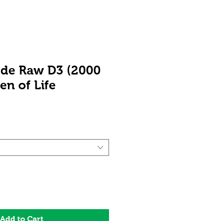
ode Raw D3 (2000
en of Life
ale
rice
Add to Cart