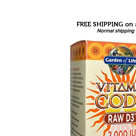
FREE SHIPPING on a
Normal shipping 