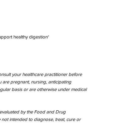
Cellulase, Bromelain
Peptidase, Xylanase, 
plantarum, Lactobacil
Saccharomyces cerev
Other Ingredients:
organic rice (hull).
pport healthy digestion†
CONTAINS NO
Glute
sweeteners, preservati
SERVING SIZE:
1 ca
SERVINGS PER CO
AMOUNT PER SERVIN
nsult your healthcare practitioner before
SERVING RECOMM
ou are pregnant, nursing, anticipating
daily or as directed b
taken with a meal. 
egular basis or are otherwise under medical
contents may be adde
intended for children.
evaluated by the Food and Drug
As with any dietary 
 not intended to diagnose, treat, cure or
practitioner before us
are pregnant, nursing
medication on a regu