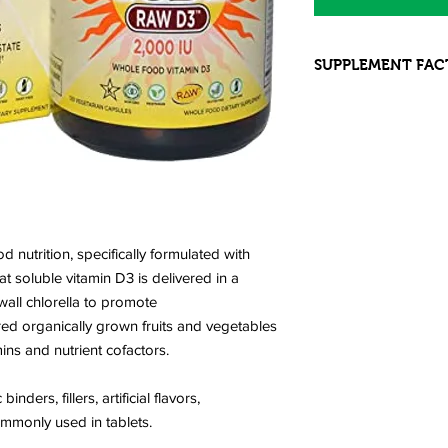
SUPPLEMENT FAC
INGREDIENTS: Vitam
Omega-9 Cracked Wa
RAW Organic Fruit 
Organic Apple (fruit)
Broccoli (stalk and fl
Organic Spinach (leaf
Strawberry (fruit), Or
Green Bell pepper (fru
nutrition, specifically formulated with
Organic Brussels Spro
t soluble vitamin D3 is delivered in a
Organic Garlic (bulb
wall chlorella to promote
Organic Blueberry (fru
ed organically grown fruits and vegetables
Organic Cauliflower 
ins and nutrient cofactors.
Raspberry (fruit), O
Kale (leaf), Organic
(stalk), Organic Asp
ders, fillers, artificial flavors,
RAW Food, Probioti
ommonly used in tablets.
Lipase, Protease, As