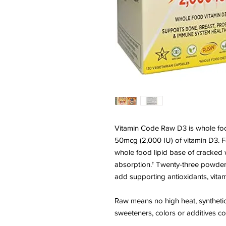
Vitamin Code Raw D3 is whole food 
50mcg (2,000 IU) of vitamin D3. Fa
whole food lipid base of cracked 
absorption.† Twenty-three powder
add supporting antioxidants, vitam
Raw means no high heat, synthetic bin
sweeteners, colors or additives c