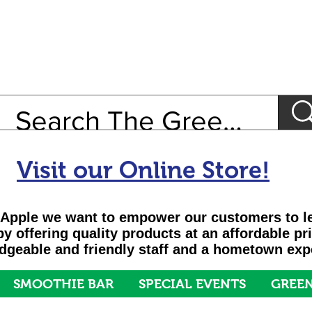
Visit our Online Store!
Apple we want to empower our customers to le
 by offering quality products at an affordable pr
geable and friendly staff and a hometown exp
SMOOTHIE BAR
SPECIAL EVENTS
GREEN