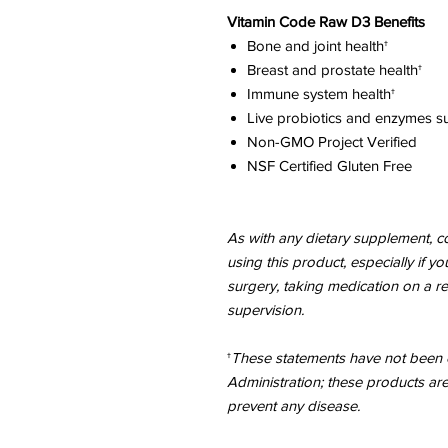
Vitamin Code Raw D3 Benefits
Bone and joint health†
Breast and prostate health†
Immune system health†
Live probiotics and enzymes su
Non-GMO Project Verified
NSF Certified Gluten Free
As with any dietary supplement, co
using this product, especially if y
surgery, taking medication on a r
supervision.
†
These statements have not been 
Administration; these products are
prevent any disease.