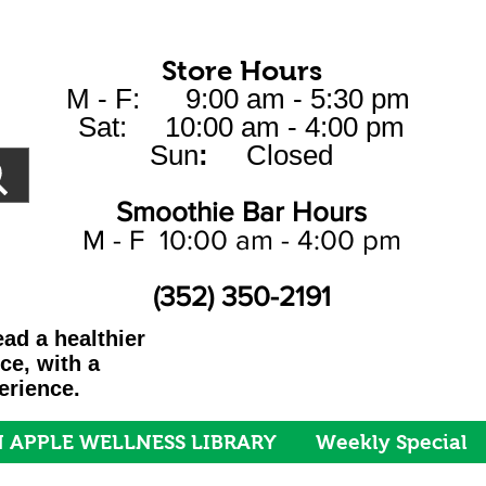
Store Hours
M - F: 9:00 am - 5:30 pm
Sat: 10:00 am - 4:00 pm
Sun
:
Closed
Smoothie Bar Hours
M - F 10:00 am - 4:00 pm
(352) 350-2191
ad a healthier
ice, with a
erience.
 APPLE WELLNESS LIBRARY
Weekly Special