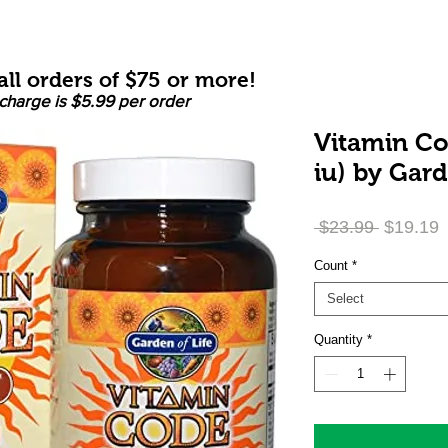
ll orders of $75 or more!
charge is $5.99 per order
Vitamin C
iu) by Gard
Regular
S
 $23.99 
$19.19
Price
P
Count
*
Select
Quantity
*